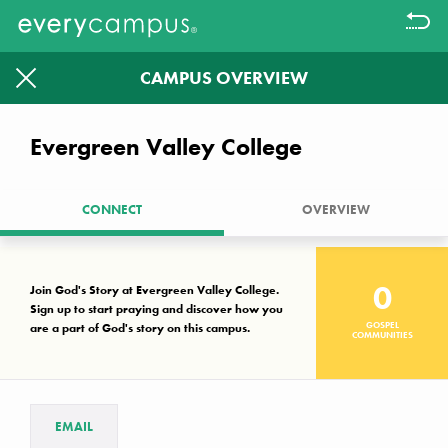
CAMPUS OVERVIEW
Filter
1613
1326
Evergreen Valley College
CAMPUSES WITHOUT A KNOWN
GOSPEL COMMUNITY LEFT TO
CONNECT
OVERVIEW
PRAYER WALK.
Together we can make a difference
0
Join God's Story at Evergreen Valley College.
Sign up to start praying and discover how you
GOSPEL
are a part of God's story on this campus.
Campus Key
COMMUNITIES
No known gospel community
Interest, but not established
Established gospel community
EMAIL