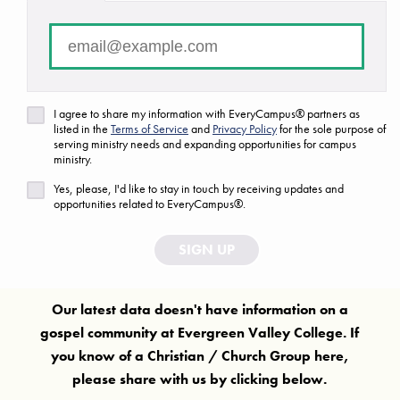
There are no campuses that match your search criteria.
FAQ
Are we missing a ministry or campus?
I agree to share my information with EveryCampus® partners as
listed in the
Terms of Service
and
Privacy Policy
for the sole purpose of
Let us know!
serving ministry needs and expanding opportunities for campus
ministry.
Yes, please, I'd like to stay in touch by receiving updates and
opportunities related to EveryCampus®.
SIGN UP
Our latest data doesn't have information on a
gospel community at
Evergreen Valley College
. If
you know of a Christian / Church Group here,
please share with us by clicking below.