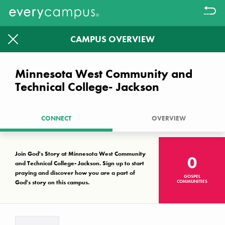
CAMPUS OVERVIEW
Filter
1613
1326
Minnesota West Community and
Technical College- Jackson
CAMPUSES WITHOUT A KNOWN
GOSPEL COMMUNITY LEFT TO
PRAYER WALK.
CONNECT
OVERVIEW
Together we can make a difference
Join God's Story at Minnesota West Community
0
and Technical College- Jackson. Sign up to start
Campus Key
praying and discover how you are a part of
GOSPEL
God's story on this campus.
COMMUNITIES
No known gospel community
Interest, but not established
Established gospel community