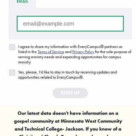
EMAIL
There are no campuses that match your search criteria.
FAQ
Are we missing a ministry or campus?
I agree to share my information with EveryCampus® partners as
Let us know!
listed in the
Terms of Service
and
Privacy Policy
for the sole purpose of
serving ministry needs and expanding opportunities for campus
ministry.
Yes, please, I'd like to stay in touch by receiving updates and
opportunities related to EveryCampus®.
SIGN UP
Our latest data doesn't have information on a
gospel community at
Minnesota West Community
and Technical College- Jackson
. If you know of a