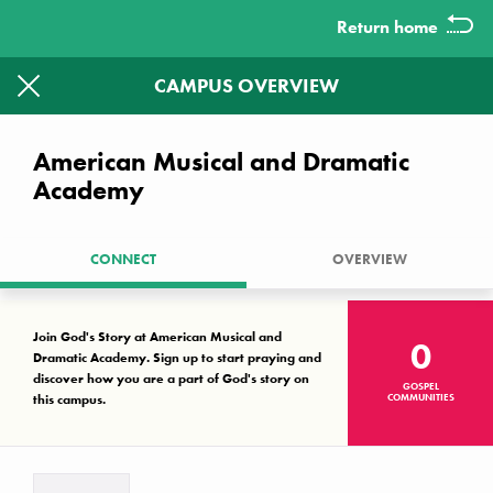
Return home
CAMPUS OVERVIEW
1613
1326
CAMPUSES WITHOUT A KNOWN
American Musical and Dramatic
GOSPEL COMMUNITY LEFT TO
Academy
PRAYER WALK.
CONNECT
OVERVIEW
Together we can make a difference
Campus Key
Join God's Story at American Musical and
0
No known gospel community
Dramatic Academy. Sign up to start praying and
Interest, but not established
discover how you are a part of God's story on
GOSPEL
this campus.
COMMUNITIES
Established gospel community
There are no campuses that match your search criteria.