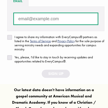
EMAIL
FAQ
Are we missing a ministry or campus?
Let us know!
I agree to share my information with EveryCampus® partners as
listed in the
Terms of Service
and
Privacy Policy
for the sole purpose of
serving ministry needs and expanding opportunities for campus
ministry.
Yes, please, I'd like to stay in touch by receiving updates and
opportunities related to EveryCampus®.
SIGN UP
Our latest data doesn't have information on a
gospel community at
American Musical and
Dramatic Academy
. If you know of a Christian /