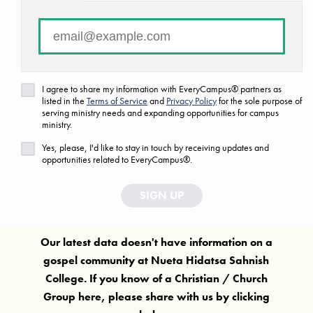
There are no campuses that match your search criteria.
FAQ
Are we missing a ministry or campus?
I agree to share my information with EveryCampus® partners as
listed in the
Terms of Service
and
Privacy Policy
for the sole purpose of
Let us know!
serving ministry needs and expanding opportunities for campus
ministry.
Yes, please, I'd like to stay in touch by receiving updates and
opportunities related to EveryCampus®.
SIGN UP
Our latest data doesn't have information on a
gospel community at
Nueta Hidatsa Sahnish
College
. If you know of a Christian / Church
Group here, please share with us by clicking