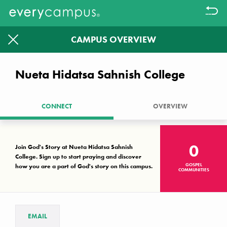
CAMPUS OVERVIEW
Filter
1613
1326
Nueta Hidatsa Sahnish College
CAMPUSES WITHOUT A KNOWN
GOSPEL COMMUNITY LEFT TO
CONNECT
OVERVIEW
PRAYER WALK.
Together we can make a difference
0
Join God's Story at Nueta Hidatsa Sahnish
College. Sign up to start praying and discover
GOSPEL
how you are a part of God's story on this campus.
Campus Key
COMMUNITIES
No known gospel community
Interest, but not established
Established gospel community
EMAIL