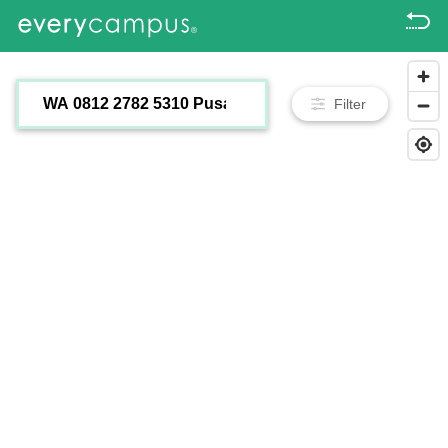
Filter