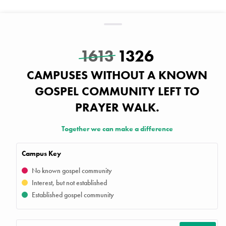
1613
1326
CAMPUSES WITHOUT A KNOWN
GOSPEL COMMUNITY LEFT TO
PRAYER WALK.
Together we can make a difference
Campus Key
No known gospel community
Interest, but not established
Established gospel community