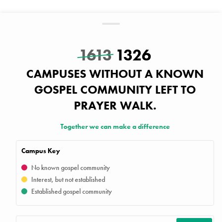
1613
1326
CAMPUSES WITHOUT A KNOWN
GOSPEL COMMUNITY LEFT TO
PRAYER WALK.
Together we can make a difference
Campus Key
No known gospel community
Interest, but not established
Established gospel community