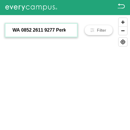
Filter