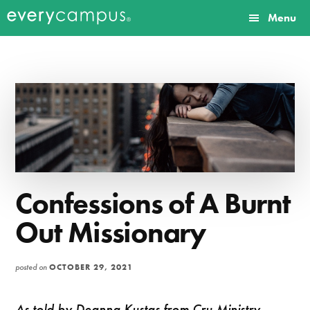
Additional
Skip
Skip
Menu
to
to
menu
Everycampus
Gospel
main
primary
content
sidebar
movements
on
every
campus.
Confessions of A Burnt
Out Missionary
posted on
OCTOBER 29, 2021
As told by Deanna Kustas from Cru Ministry