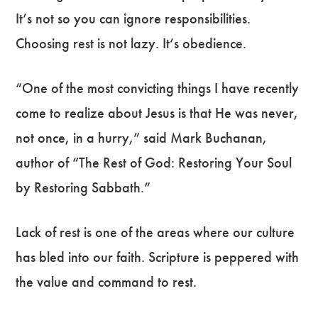
It’s not so you can ignore responsibilities.
Choosing rest is not lazy. It’s obedience.
“One of the most convicting things I have recently
come to realize about Jesus is that He was never,
not once, in a hurry,” said Mark Buchanan,
author of “The Rest of God: Restoring Your Soul
by Restoring Sabbath.”
Lack of rest is one of the areas where our culture
has bled into our faith. Scripture is peppered with
the value and command to rest.