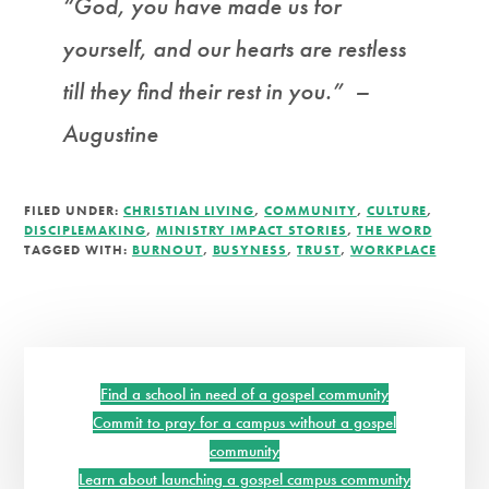
“God, you have made us for
yourself, and our hearts are restless
till they find their rest in you.” –
Augustine
FILED UNDER:
CHRISTIAN LIVING
,
COMMUNITY
,
CULTURE
,
DISCIPLEMAKING
,
MINISTRY IMPACT STORIES
,
THE WORD
TAGGED WITH:
BURNOUT
,
BUSYNESS
,
TRUST
,
WORKPLACE
Primary
Sidebar
Find a school in need of a gospel community
Commit to pray for a campus without a gospel
community
Learn about launching a gospel campus community