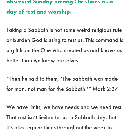
observed Sunday among Christians as a
day of rest and worship.
Taking a Sabbath is not some weird religious rule
or burden God is using to test us. This command is
a gift from the One who created us and knows us
better than we know ourselves.
“Then he said to them, ‘The Sabbath was made
for man, not man for the Sabbath.’” Mark 2:27
We have limits, we have needs and we need rest.
That rest isn’t limited to just a Sabbath day, but
it’s also regular times throughout the week to