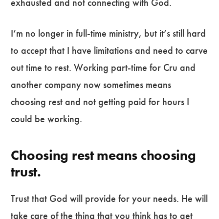
exhausted and not connecting with God.
I’m no longer in full-time ministry, but it’s still hard
to accept that I have limitations and need to carve
out time to rest. Working part-time for Cru and
another company now sometimes means
choosing rest and not getting paid for hours I
could be working.
Choosing rest means choosing
trust.
Trust that God will provide for your needs. He will
take care of the thing that you think has to get