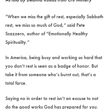
“When we miss the gift of rest, especially Sabbath
rest, we miss so much of God,” said Pete
Scazzero, author of “Emotionally Healthy
Spirituality.”
In America, being busy and working so hard that
you don’t rest is seen as a badge of honor. But
take it from someone who’s burnt out, that’s a
total farce.
Saying no in order to rest isn’t an excuse to not
do the good works God has prepared for you.