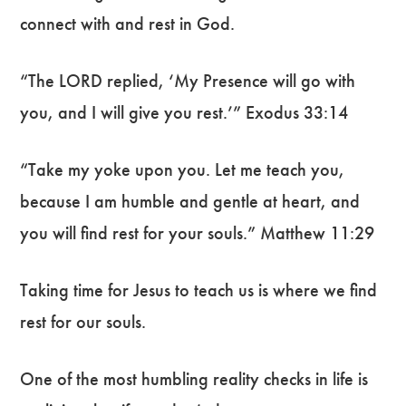
connect with and rest in God.
“The LORD replied, ‘My Presence will go with
you, and I will give you rest.’” Exodus 33:14
“Take my yoke upon you. Let me teach you,
because I am humble and gentle at heart, and
you will find rest for your souls.” Matthew 11:29
Taking time for Jesus to teach us is where we find
rest for our souls.
One of the most humbling reality checks in life is