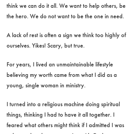
think we can do it all. We want to help others, be
the hero. We do not want to be the one in need.
A lack of rest is often a sign we think too highly of
ourselves. Yikes! Scary, but true.
For years, I lived an unmaintainable lifestyle
believing my worth came from what I did as a
young, single woman in ministry.
I turned into a religious machine doing spiritual
things, thinking I had to have it all together. I
feared what others might think if I admitted I was