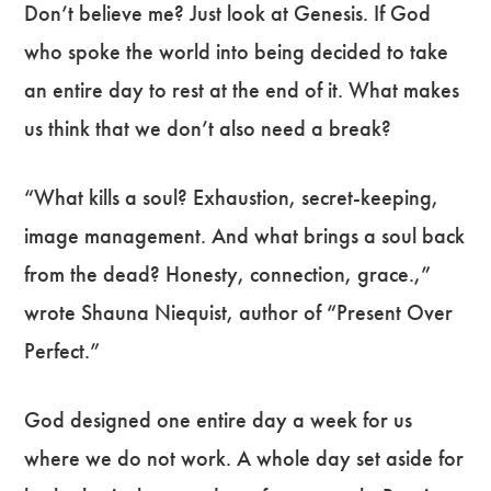
Don’t believe me? Just look at Genesis. If God
who spoke the world into being decided to take
an entire day to rest at the end of it. What makes
us think that we don’t also need a break?
“What kills a soul? Exhaustion, secret-keeping,
image management. And what brings a soul back
from the dead? Honesty, connection, grace.,”
wrote Shauna Niequist, author of “Present Over
Perfect.”
God designed one entire day a week for us
where we do not work. A whole day set aside for