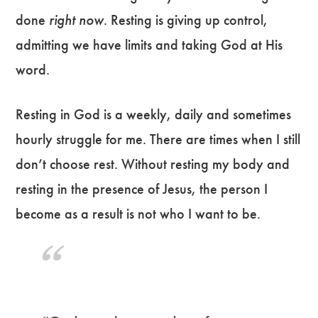
done
right now
. Resting is giving up control,
admitting we have limits and taking God at His
word.
Resting in God is a weekly, daily and sometimes
hourly struggle for me. There are times when I still
don’t choose rest. Without resting my body and
resting in the presence of Jesus, the person I
become as a result is not who I want to be.