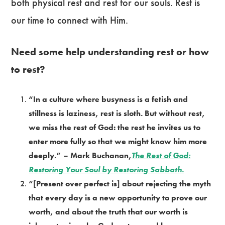
both physical rest and rest for our souls. Rest is
our time to connect with Him.
Need some help understanding rest or how
to rest?
“In a culture where busyness is a fetish and
stillness is laziness, rest is sloth. But without rest,
we miss the rest of God: the rest he invites us to
enter more fully so that we might know him more
deeply.” – Mark Buchanan,
The Rest of God:
Restoring Your Soul by Restoring Sabbath.
“[Present over perfect is] about rejecting the myth
that every day is a new opportunity to prove our
worth, and about the truth that our worth is