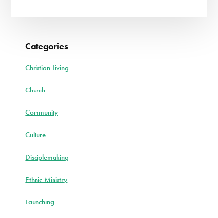
Categories
Christian Living
Church
Community
Culture
Disciplemaking
Ethnic Ministry
Launching