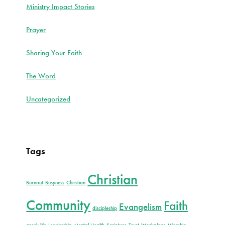
Ministry Impact Stories
Prayer
Sharing Your Faith
The Word
Uncategorized
Tags
Christian
Burnout
Busyness
Christian
Community
Faith
Evangelism
discipleship