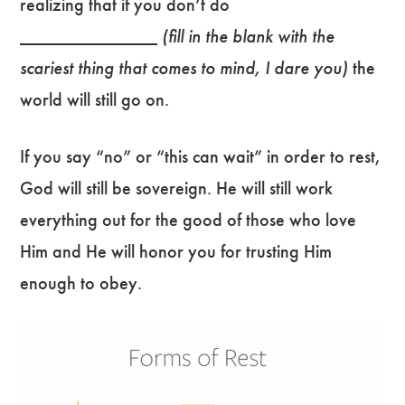
realizing that if you don’t do
___________________
(fill in the blank with the
scariest thing that comes to mind, I dare you)
the
world will still go on.
If you say “no” or “this can wait” in order to rest,
God will still be sovereign. He will still work
everything out for the good of those who love
Him and He will honor you for trusting Him
enough to obey.