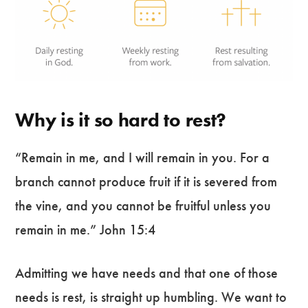
Why is it so hard to rest?
“Remain in me, and I will remain in you. For a
branch cannot produce fruit if it is severed from
the vine, and you cannot be fruitful unless you
remain in me.” John 15:4
Admitting we have needs and that one of those
needs is rest, is straight up humbling. We want to