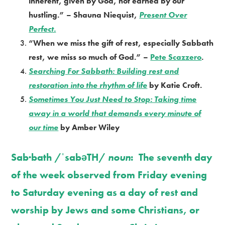
inherent, given by God, not earned by our
hustling.” – Shauna Niequist,
Present Over
Perfect.
“When we miss the gift of rest, especially Sabbath
rest, we miss so much of God.” –
Pete Scazzero
.
Searching For Sabbath: Building rest and
restoration into the rhythm of life
by Katie Croft.
Sometimes You Just Need to Stop: Taking time
away in a world that demands every minute of
our time
by Amber Wiley
Sab·bath /ˈsabəTH/
noun
: The seventh day
of the week observed from Friday evening
to Saturday evening as a day of rest and
worship by Jews and some Christians, or