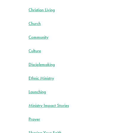
Christian Living
Church
Community
Culture
Disciplemaking
Ethnic Ministry
Launching
Ministry Impact Stories
Prayer
Sharing Your Faith