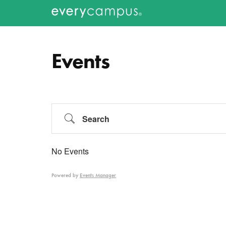
Additional
Skip
Skip
to
to
menu
Everycampus
Gospel
main
primary
content
sidebar
movements
Events
on
every
campus.
Search
No Events
Powered by
Events Manager