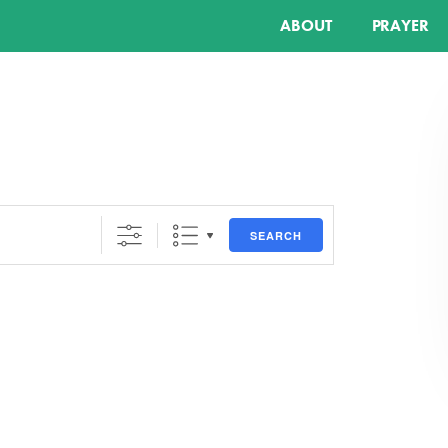
ABOUT
PRAYER
SEARCH