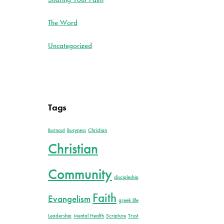
The Word
Uncategorized
Tags
Burnout
Busyness
Christian
Christian
Community
discipleship
Faith
Evangelism
greek life
Leadership
Mental Health
Scripture
Trust