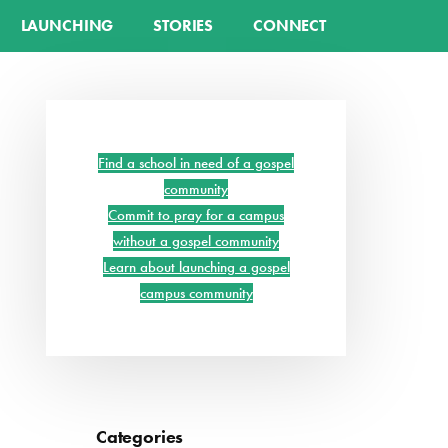
LAUNCHING
STORIES
CONNECT
Primary
Sidebar
Find a school in need of a gospel
community
Commit to pray for a campus
without a gospel community
Learn about launching a gospel
campus community
Categories