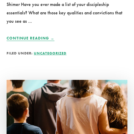
Shimer Have you ever made a list of your discipleship
essentials? What are those key qualities and convictions that
you see as …
ABOUT
CONTINUE READING
→
THE
POWER
FILED UNDER:
UNCATEGORIZED
OF
IDENTITY:
BUILDING
FRUITFUL
DISCIPLES
WHO
LAST