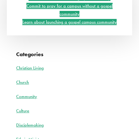
Sidebar
EVERYTHING
Commit to pray for a campus without a gospel
community
Learn about launching a gospel campus community
Categories
Christian Living
Church
Community
Culture
Disciplemaking