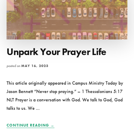
Unpark Your Prayer Life
posted on
MAY 16, 2023
This article originally appeared in Campus Ministry Today by
Jason Bennett “Never stop praying.” – 1 Thessalonians 5:17
NLT Prayer is a conversation with God. We talk to God, God
talks to us. We …
ABOUT
CONTINUE READING
→
UNPARK