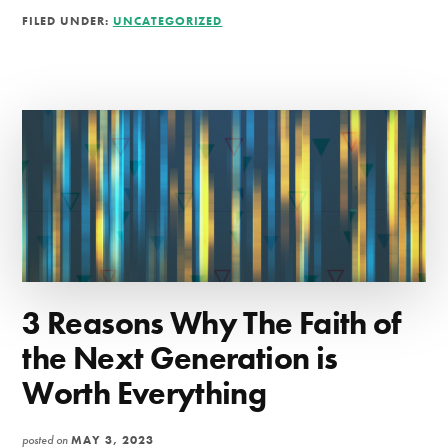
YOUR
FILED UNDER:
UNCATEGORIZED
PRAYER
LIFE
3 Reasons Why The Faith of
the Next Generation is
Worth Everything
posted on
MAY 3, 2023