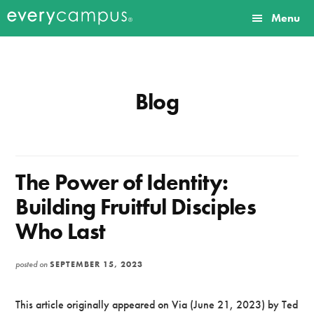
Additional
Skip
Skip
Menu
to
to
menu
Everycampus
Gospel
main
primary
content
sidebar
movements
on
Blog
every
campus.
The Power of Identity:
Building Fruitful Disciples
Who Last
posted on
SEPTEMBER 15, 2023
This article originally appeared on Via (June 21, 2023) by Ted