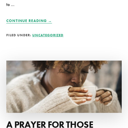
to …
ABOUT
CONTINUE READING
→
KEEPING
A
FILED UNDER:
UNCATEGORIZED
QUIET
TIME
JOURNAL
A PRAYER FOR THOSE