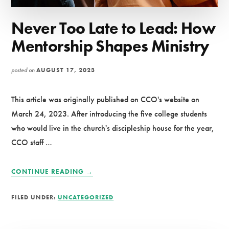
Never Too Late to Lead: How
Mentorship Shapes Ministry
posted on
AUGUST 17, 2023
This article was originally published on CCO's website on
March 24, 2023. After introducing the five college students
who would live in the church's discipleship house for the year,
CCO staff …
ABOUT
CONTINUE READING
→
NEVER
TOO
FILED UNDER:
UNCATEGORIZED
LATE
TO
LEAD: