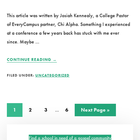
This article was written by Josiah Kennealy, a College Pastor
of EveryCampus partner, Chi Alpha. Something I experienced
at a conference a few years back has stuck with me ever
since. Maybe …
ABOUT
CONTINUE READING
→
3
REASONS
FILED UNDER:
UNCATEGORIZED
WHY
THE
FAITH
OF
THE
Interim
Page
Page
Page
Page
Go
1
2
3
…
6
Next Page »
NEXT
pages
to
GENERATION
omitted
Primary
IS
WORTH
Find a school in need of a gospel community