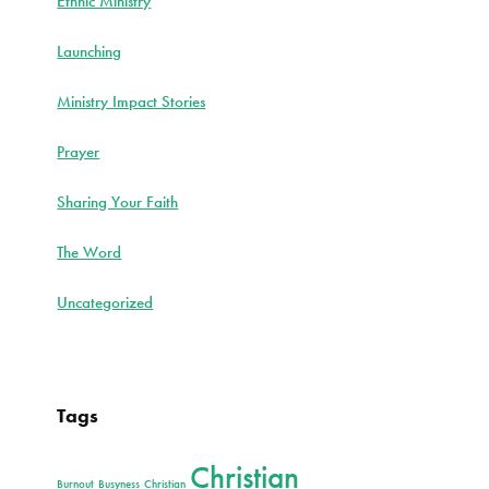
Ethnic Ministry
Launching
Ministry Impact Stories
Prayer
Sharing Your Faith
The Word
Uncategorized
Tags
Christian
Burnout
Busyness
Christian