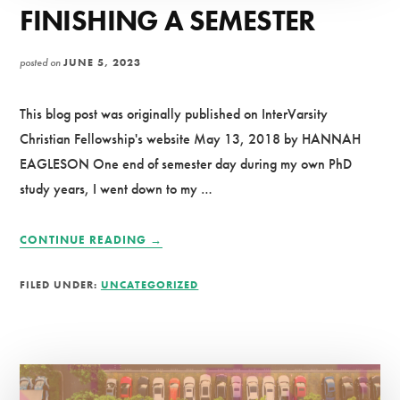
FINISHING A SEMESTER
posted on
JUNE 5, 2023
This blog post was originally published on InterVarsity
Christian Fellowship's website May 13, 2018 by HANNAH
EAGLESON One end of semester day during my own PhD
study years, I went down to my …
ABOUT
CONTINUE READING
→
A
PRAYER
FILED UNDER:
UNCATEGORIZED
FOR
THOSE
FINISHING
A
SEMESTER