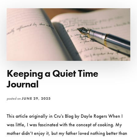
HOW
MENTORSHIP
SHAPES
MINISTRY
Keeping a Quiet Time
Journal
posted on
JUNE 29, 2023
This article originally in Cru's Blog by Dayle Rogers When I
was little, I was fascinated with the concept of cooking. My
mother didn’t enjoy it, but my father loved nothing better than