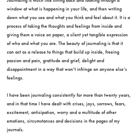
Journaling is much like sitting back and looking through a
window at what is happening in your life, and then writing
down what you see and what you think and feel about it. It is a
process of taking the thoughts and feelings from inside and
giving them a voice on paper, a silent yet tangible expression
of who and what you are. The beauty of journaling is that it
can act as a release to things that build up inside, freeing
passion and pain, gratitude and grief, delight and
disappointment in a way that won’t infringe on anyone else’s
feelings.
I have been journaling consistently for more than twenty years,
and in that time I have dealt with crises, joys, sorrows, fears,
excitement, anticipation, worry and a multitude of other
emotions, circumstances and decisions in the pages of my
journals.