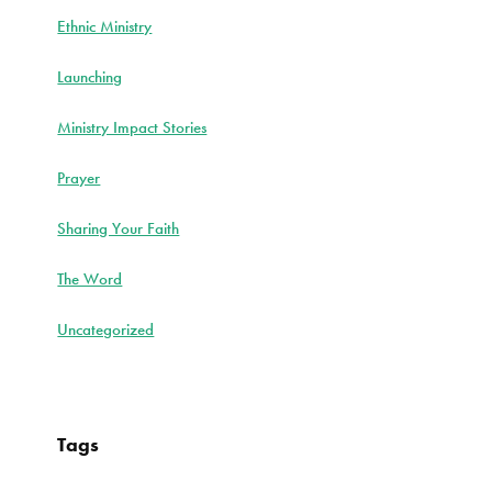
Ethnic Ministry
Launching
Ministry Impact Stories
Prayer
Sharing Your Faith
The Word
Uncategorized
Tags