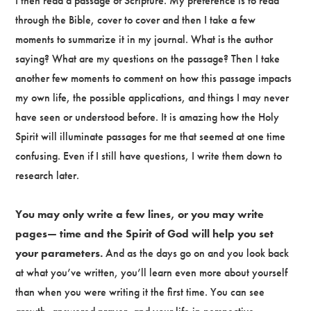
I then read a passage of Scripture. My preference is to read
through the Bible, cover to cover and then I take a few
moments to summarize it in my journal. What is the author
saying? What are my questions on the passage? Then I take
another few moments to comment on how this passage impacts
my own life, the possible applications, and things I may never
have seen or understood before. It is amazing how the Holy
Spirit will illuminate passages for me that seemed at one time
confusing. Even if I still have questions, I write them down to
research later.
You may only write a few lines, or you may write
pages— time and the Spirit of God will help you set
your parameters.
And as the days go on and you look back
at what you’ve written, you’ll learn even more about yourself
than when you were writing it the first time. You can see