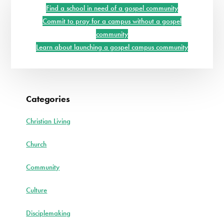
Sidebar
Find a school in need of a gospel community
Commit to pray for a campus without a gospel
community
Learn about launching a gospel campus community
Categories
Christian Living
Church
Community
Culture
Disciplemaking