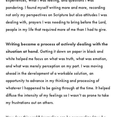
experiences, what I was feeling, and questions I was
pondering. I found myself writing more and more, recording
not only my perspectives on Scripture but also attitudes I was
dealing with, prayers I was needing to bring before the Lord,
people in my life that required more of me than I had to give.
Writing became a process of actively dealing with the
situation at hand.
Getting it down on paper in black and
white helped me focus on what was truth, what was emotion,
and what was merely perception on my part. I was moving
ahead in the development of a workable solution, an
opportunity to advance in my thinking and processing of
whatever I happened to be going through at the time. It helped
diffuse the intensity of my feelings so I wasn’t as prone to take
my frustrations out on others.