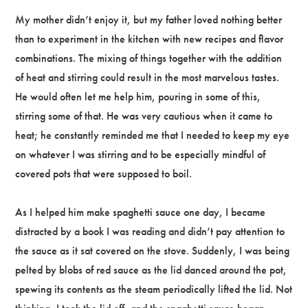
My mother didn’t enjoy it, but my father loved nothing better
than to experiment in the kitchen with new recipes and flavor
combinations. The mixing of things together with the addition
of heat and stirring could result in the most marvelous tastes.
He would often let me help him, pouring in some of this,
stirring some of that. He was very cautious when it came to
heat; he constantly reminded me that I needed to keep my eye
on whatever I was stirring and to be especially mindful of
covered pots that were supposed to boil.
As I helped him make spaghetti sauce one day, I became
distracted by a book I was reading and didn’t pay attention to
the sauce as it sat covered on the stove. Suddenly, I was being
pelted by blobs of red sauce as the lid danced around the pot,
spewing its contents as the steam periodically lifted the lid. Not