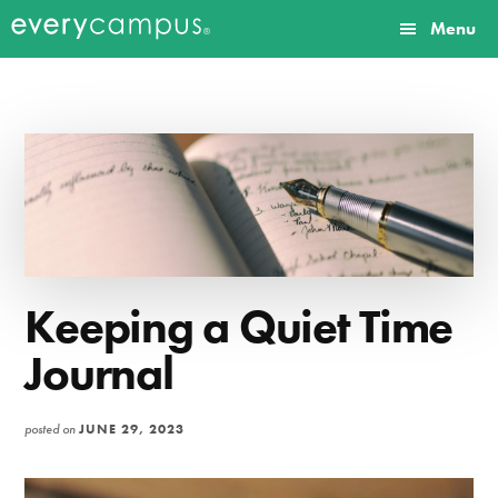
Additional
Skip
Skip
Menu
to
to
menu
Everycampus
Gospel
main
primary
content
sidebar
movements
on
every
campus.
Keeping a Quiet Time
Journal
posted on
JUNE 29, 2023