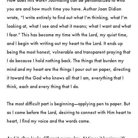
How does this work? Journaling can be personalized to who
you are and how much time you have. Author Joan Didion
wrote, “I write entirely to find out what I’m thinking, what I’m
looking at, what I see and what it means; what I want and what
I fear.” This has become my time with the Lord, my quiet time,
and I begin with writing out my heart to the Lord. It ends up
being the most honest, vulnerable and transparent praying that
I do because I hold nothing back. The things that burden my
mind and my heart are the things I pour out on paper, directing
it toward the God who knows all that I am, everything that I
think, each and every thing that I do.
The most difficult part is beginning—applying pen to paper. But
as I come before the Lord, desiring to connect with Him heart to
heart, I find my voice and the words come.