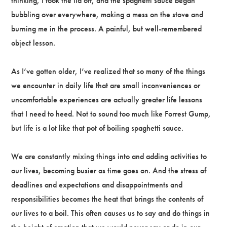
thinking, I took the lid off, and the spaghetti sauce began
bubbling over everywhere, making a mess on the stove and
burning me in the process. A painful, but well-remembered
object lesson.
As I’ve gotten older, I’ve realized that so many of the things
we encounter in daily life that are small inconveniences or
uncomfortable experiences are actually greater life lessons
that I need to heed. Not to sound too much like Forrest Gump,
but life is a lot like that pot of boiling spaghetti sauce.
We are constantly mixing things into and adding activities to
our lives, becoming busier as time goes on. And the stress of
deadlines and expectations and disappointments and
responsibilities becomes the heat that brings the contents of
our lives to a boil. This often causes us to say and do things in