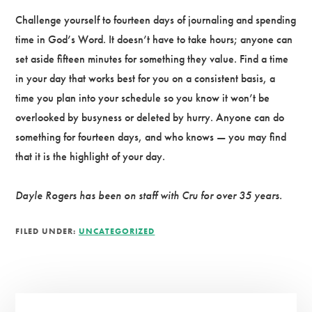
Challenge yourself to fourteen days of journaling and spending
time in God’s Word. It doesn’t have to take hours; anyone can
set aside fifteen minutes for something they value. Find a time
in your day that works best for you on a consistent basis, a
time you plan into your schedule so you know it won’t be
overlooked by busyness or deleted by hurry. Anyone can do
something for fourteen days, and who knows — you may find
that it is the highlight of your day.
Dayle Rogers has been on staff with Cru for over 35 years.
FILED UNDER:
UNCATEGORIZED
Primary