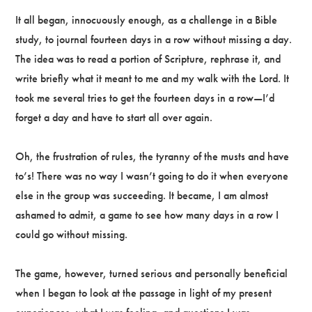
It all began, innocuously enough, as a challenge in a Bible
study, to journal fourteen days in a row without missing a day.
The idea was to read a portion of Scripture, rephrase it, and
write briefly what it meant to me and my walk with the Lord. It
took me several tries to get the fourteen days in a row—I’d
forget a day and have to start all over again.
Oh, the frustration of rules, the tyranny of the musts and have
to’s! There was no way I wasn’t going to do it when everyone
else in the group was succeeding. It became, I am almost
ashamed to admit, a game to see how many days in a row I
could go without missing.
The game, however, turned serious and personally beneficial
when I began to look at the passage in light of my present