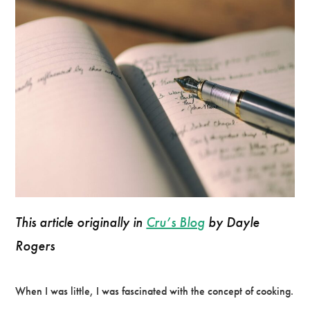
This article originally in
Cru’s Blog
by Dayle
Rogers
When I was little, I was fascinated with the concept of cooking.