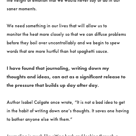
the height of emotion that we would never say or do in our
saner moments.
We need something in our lives that will allow us to
monitor the heat more closely so that we can diffuse problems
before they boil over uncontrollably and we begin to spew
words that are more hurtful than hot spaghetti sauce.
I have found that journaling, writing down my
thoughts and ideas, can act as a significant release to
the pressure that builds up day after day.
Author Isabel Colgate once wrote, “It is not a bad idea to get
in the habit of writing down one’s thoughts. It saves one having
to bother anyone else with them.”