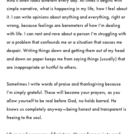
And it often looks different every day. At times it begins with
simple narrative, what is happening in my life, how I feel about
it. I can write opinions about anything and everything, right or
wrong, because feelings are barometers of how I’m dealing
with life. I can rant and rave about a person I’m struggling with
or a problem that confounds me or a situation that causes me
despair. Writing things down and getting them out of my head
and down on paper keeps me from saying things (usually) that
are inappropriate or hurtful to others.
Sometimes I write words of praise and thanksgiving because
I’m simply grateful. These will become your prayers, as you
allow yourself to be real before God, no holds barred. He
knows us completely anyway—being honest and transparent is
freeing to the soul.