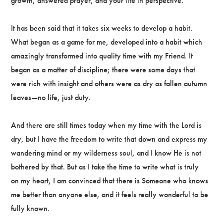
growth, answered prayer, and your life in perspective.
It has been said that it takes six weeks to develop a habit.
What began as a game for me, developed into a habit which
amazingly transformed into quality time with my Friend. It
began as a matter of discipline; there were some days that
were rich with insight and others were as dry as fallen autumn
leaves—no life, just duty.
And there are still times today when my time with the Lord is
dry, but I have the freedom to write that down and express my
wandering mind or my wilderness soul, and I know He is not
bothered by that. But as I take the time to write what is truly
on my heart, I am convinced that there is Someone who knows
me better than anyone else, and it feels really wonderful to be
fully known.