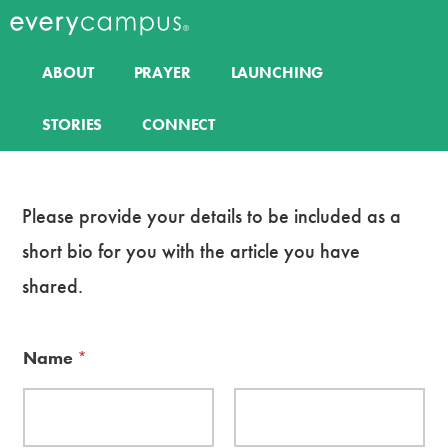
Additional
Skip
to
menu
Everycampus
Gospel
main
ABOUT
PRAYER
LAUNCHING
content
movements
on
STORIES
CONNECT
every
campus.
Please provide your details to be included as a
short bio for you with the article you have
shared.
Name
*