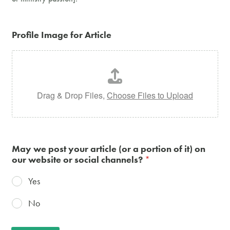
Profile Image for Article
Drag & Drop Files,
Choose Files to Upload
May we post your article (or a portion of it) on
our website or social channels?
*
Yes
No