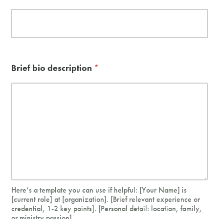
e
b
s
i
t
e
Brief bio description
*
i
t
)
s
h
a
r
e
d
)
Here’s a template you can use if helpful: [Your Name] is
[current role] at [organization]. [Brief relevant experience or
credential, 1-2 key points]. [Personal detail: location, family,
or ministry passion].