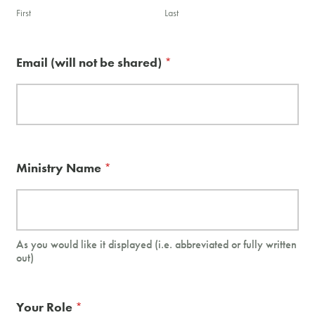
First
Last
Email (will not be shared)
*
Ministry Name
*
As you would like it displayed (i.e. abbreviated or fully written
out)
Your Role
*
w