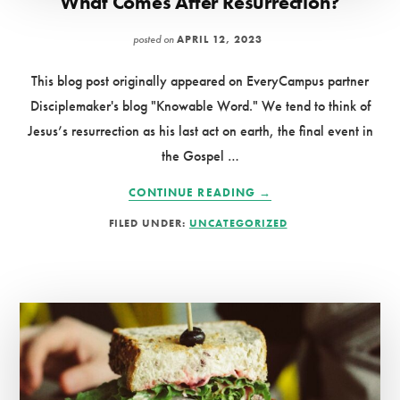
What Comes After Resurrection?
posted on
APRIL 12, 2023
This blog post originally appeared on EveryCampus partner
Disciplemaker's blog "Knowable Word." We tend to think of
Jesus’s resurrection as his last act on earth, the final event in
the Gospel …
ABOUT
CONTINUE READING
→
WHAT
FILED UNDER:
UNCATEGORIZED
COMES
AFTER
RESURRECTION?