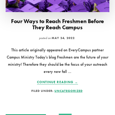
Four Ways to Reach Freshmen Before
They Reach Campus
posted on
MAY 24, 2022
This article originally appeared on EveryCampus partner
Campus Ministry Today's blog Freshmen are the future of your
ministry! Therefore they should be the focus of your outreach
every new fall …
ABOUT
CONTINUE READING
→
FOUR
FILED UNDER:
UNCATEGORIZED
WAYS
TO
REACH
FRESHMEN
BEFORE