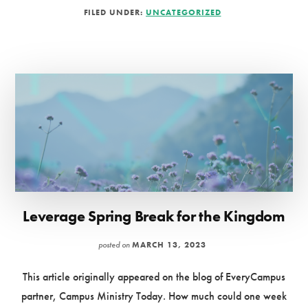
FIVE
FILED UNDER:
UNCATEGORIZED
PRACTICES
FOR
DEVELOPING
DEEP
FRIENDSHIPS
Leverage Spring Break for the Kingdom
posted on
MARCH 13, 2023
This article originally appeared on the blog of EveryCampus
partner, Campus Ministry Today. How much could one week