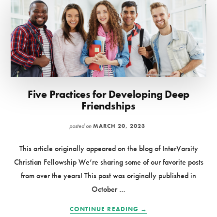
Five Practices for Developing Deep
Friendships
posted on
MARCH 20, 2023
This article originally appeared on the blog of InterVarsity
Christian Fellowship We’re sharing some of our favorite posts
from over the years! This post was originally published in
October …
ABOUT
CONTINUE READING
→