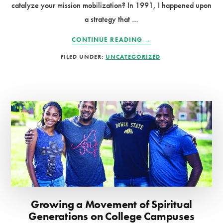
catalyze your mission mobilization? In 1991, I happened upon
a strategy that …
ABOUT
CONTINUE READING
→
LEVERAGE
FILED UNDER:
UNCATEGORIZED
SPRING
BREAK
FOR
THE
KINGDOM
Growing a Movement of Spiritual
Generations on College Campuses