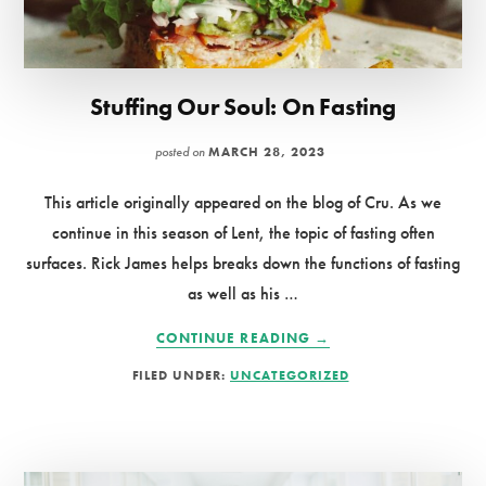
Stuffing Our Soul: On Fasting
posted on
MARCH 28, 2023
This article originally appeared on the blog of Cru. As we
continue in this season of Lent, the topic of fasting often
surfaces. Rick James helps breaks down the functions of fasting
as well as his …
ABOUT
CONTINUE READING
→
STUFFING
FILED UNDER:
UNCATEGORIZED
OUR
SOUL:
ON
FASTING