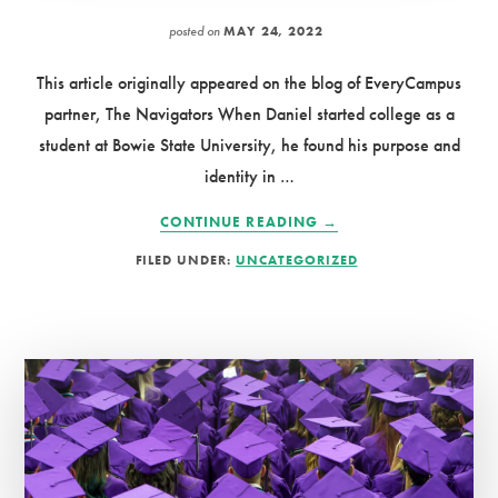
posted on
MAY 24, 2022
This article originally appeared on the blog of EveryCampus
partner, The Navigators When Daniel started college as a
student at Bowie State University, he found his purpose and
identity in …
ABOUT
CONTINUE READING
→
GROWING
FILED UNDER:
UNCATEGORIZED
A
MOVEMENT
OF
SPIRITUAL
GENERATIONS
ON
COLLEGE
CAMPUSES